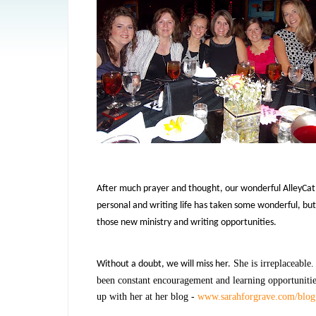
After much prayer and thought, our wonderful AlleyCat, 
personal and writing life has taken some wonderful, but 
those new ministry and writing opportunities.
She is irreplaceable
Without a doubt, we will miss her.
been constant encouragement and learning opportunities
up with her at her blog -
www.sarahforgrave.com/blog