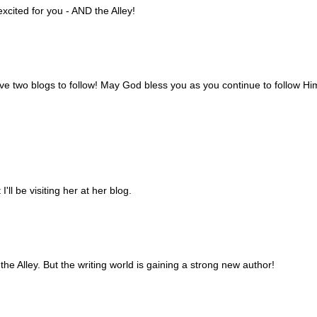
cited for you - AND the Alley!
ve two blogs to follow! May God bless you as you continue to follow Hi
I'll be visiting her at her blog.
he Alley. But the writing world is gaining a strong new author!