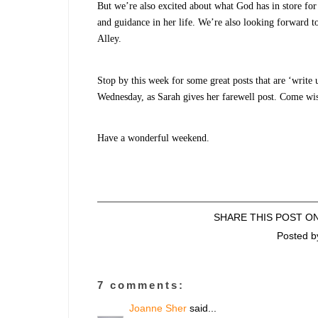
But we’re also excited about what God has in store for
and guidance in her life. We’re also looking forward 
Alley.
Stop by this week for some great posts that are ‘write 
Wednesday, as Sarah gives her farewell post. Come wis
Have a wonderful weekend.
SHARE THIS POST O
Posted 
7 comments:
Joanne Sher
said...