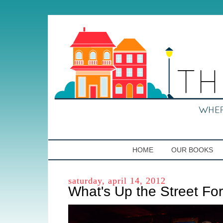
HOME
OUR BOOKS
saturday, april 14, 2012
What's Up the Street Fo