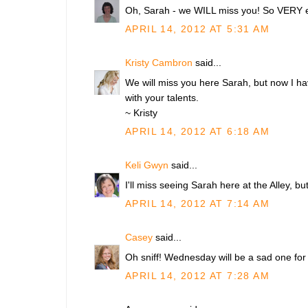
Oh, Sarah - we WILL miss you! So VERY ex
APRIL 14, 2012 AT 5:31 AM
Kristy Cambron
said...
We will miss you here Sarah, but now I ha
with your talents.
~ Kristy
APRIL 14, 2012 AT 6:18 AM
Keli Gwyn
said...
I'll miss seeing Sarah here at the Alley, but 
APRIL 14, 2012 AT 7:14 AM
Casey
said...
Oh sniff! Wednesday will be a sad one for t
APRIL 14, 2012 AT 7:28 AM