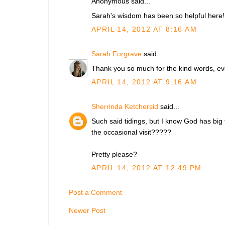
Anonymous said...
Sarah's wisdom has been so helpful here!
APRIL 14, 2012 AT 8:16 AM
Sarah Forgrave
said...
Thank you so much for the kind words, ev
APRIL 14, 2012 AT 9:16 AM
Sherrinda Ketchersid
said...
Such said tidings, but I know God has big 
the occasional visit?????
Pretty please?
APRIL 14, 2012 AT 12:49 PM
Post a Comment
Newer Post