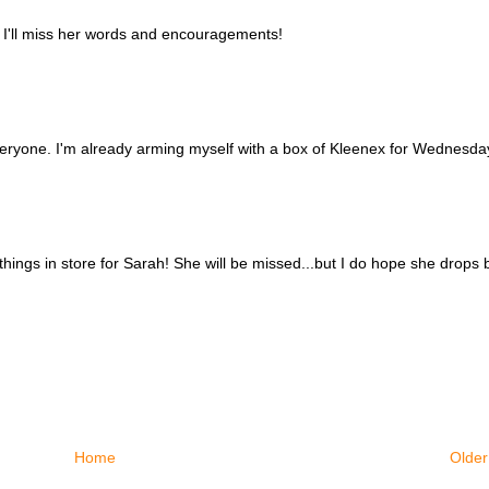
 I'll miss her words and encouragements!
eryone. I'm already arming myself with a box of Kleenex for Wednesday
things in store for Sarah! She will be missed...but I do hope she drops b
Home
Older