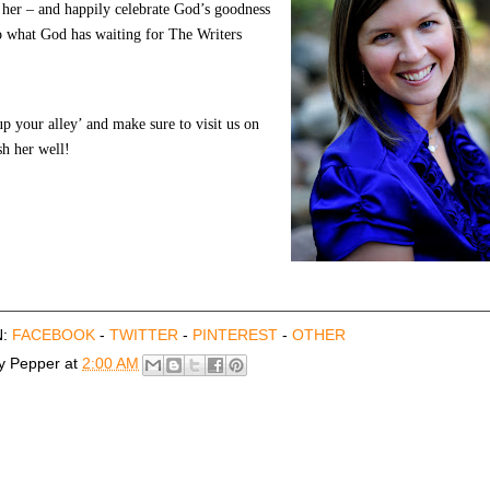
 her – and happily celebrate God’s goodness
to what God has waiting for The Writers
up your alley’ and make sure to visit us on
h her well!
N:
FACEBOOK
-
TWITTER
-
PINTEREST
-
OTHER
by
Pepper
at
2:00 AM