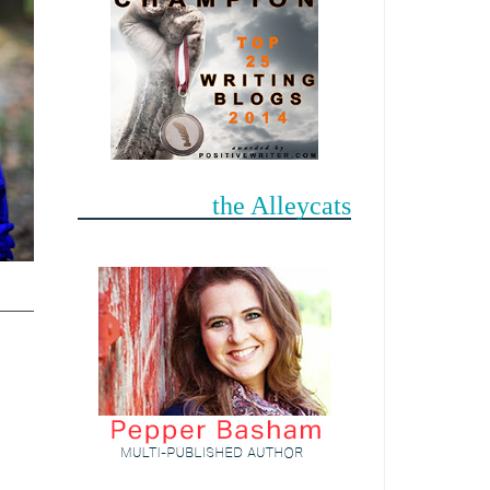
the Alleycats