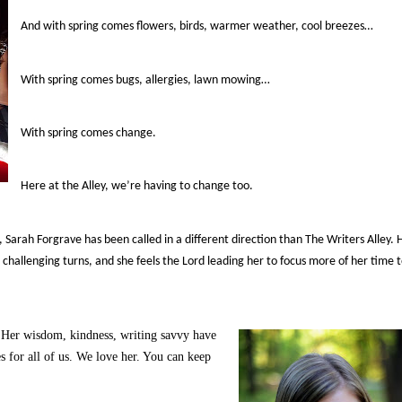
And with spring comes flowers, birds, warmer weather, cool breezes…
With spring comes bugs, allergies, lawn mowing…
With spring comes change.
Here at the Alley, we’re having to change too.
Sarah Forgrave has been called in a different direction than The Writers Alley. 
challenging turns, and she feels the Lord leading her to focus more of her time 
. Her wisdom, kindness, writing savvy have
 for all of us. We love her. You can keep