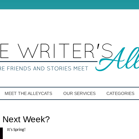
MEET THE ALLEYCATS
OUR SERVICES
CATEGORIES
r Next Week?
It’s Spring!