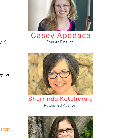
. :)
y for
 Post