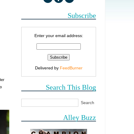
Subscribe
Enter your email address:
Delivered by
FeedBurner
Her
Search This Blog
to
Alley Buzz