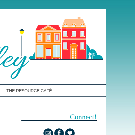
THE RESOURCE CAFÉ
Connect!