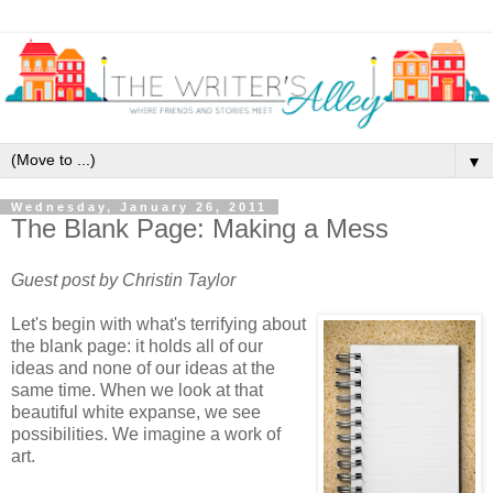
▼
Wednesday, January 26, 2011
The Blank Page: Making a Mess
Guest post by Christin Taylor
Let's begin with what's terrifying about
the blank page: it holds all of our
ideas and none of our ideas at the
same time. When we look at that
beautiful white expanse, we see
possibilities. We imagine a work of
art.