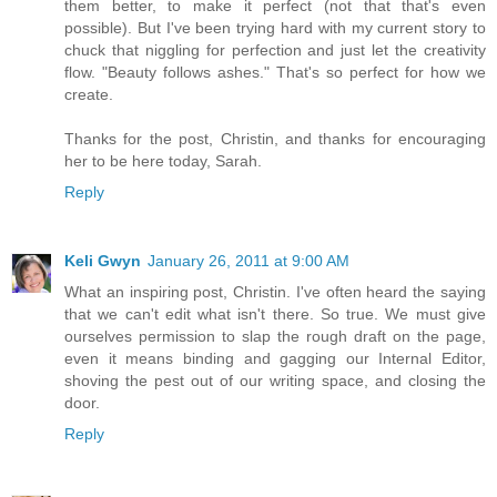
them better, to make it perfect (not that that's even
possible). But I've been trying hard with my current story to
chuck that niggling for perfection and just let the creativity
flow. "Beauty follows ashes." That's so perfect for how we
create.
Thanks for the post, Christin, and thanks for encouraging
her to be here today, Sarah.
Reply
Keli Gwyn
January 26, 2011 at 9:00 AM
What an inspiring post, Christin. I've often heard the saying
that we can't edit what isn't there. So true. We must give
ourselves permission to slap the rough draft on the page,
even it means binding and gagging our Internal Editor,
shoving the pest out of our writing space, and closing the
door.
Reply