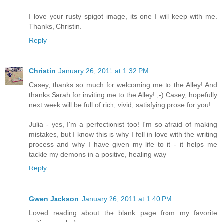
I love your rusty spigot image, its one I will keep with me.
Thanks, Christin.
Reply
Christin
January 26, 2011 at 1:32 PM
Casey, thanks so much for welcoming me to the Alley! And
thanks Sarah for inviting me to the Alley! ;-) Casey, hopefully
next week will be full of rich, vivid, satisfying prose for you!
Julia - yes, I'm a perfectionist too! I'm so afraid of making
mistakes, but I know this is why I fell in love with the writing
process and why I have given my life to it - it helps me
tackle my demons in a positive, healing way!
Reply
Gwen Jackson
January 26, 2011 at 1:40 PM
Loved reading about the blank page from my favorite