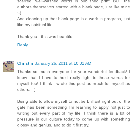
scarred, well-washed words in published print. BUT the
authors themselves started with a blank page, just like mine
:-)
And cleaning up that blank page is a work in progress, just
like my spiritual life.
Thank you - this was beautiful
Reply
Christin
January 26, 2011 at 10:31 AM
Thanks so much everyone for your wonderful feedback! I
know that I have to hold really tight to these words for
myself too! I think I wrote this post as much for myself as
others. ;-)
Being able to allow myself to not be brilliant right out of the
gate has been something I'm learning to apply not just to
writing but every part of my life. I think there is a lot of
pressure in our culture today to come up with something
glossy and genius, and to do it first try.