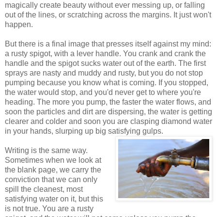
magically create beauty without ever messing up, or falling
out of the lines, or scratching across the margins. It just won't
happen.
But there is a final image that presses itself against my mind:
a rusty spigot, with a lever handle. You crank and crank the
handle and the spigot sucks water out of the earth. The first
sprays are nasty and muddy and rusty, but you do not stop
pumping because you know what is coming. If you stopped,
the water would stop, and you'd never get to where you're
heading. The more you pump, the faster the water flows, and
soon the particles and dirt are dispersing, the water is getting
clearer and colder and soon you are clasping diamond water
in your hands, slurping up big satisfying gulps.
Writing is the same way.
Sometimes when we look at
the blank page, we carry the
conviction that we can only
spill the cleanest, most
satisfying water on it, but this
is not true. You are a rusty