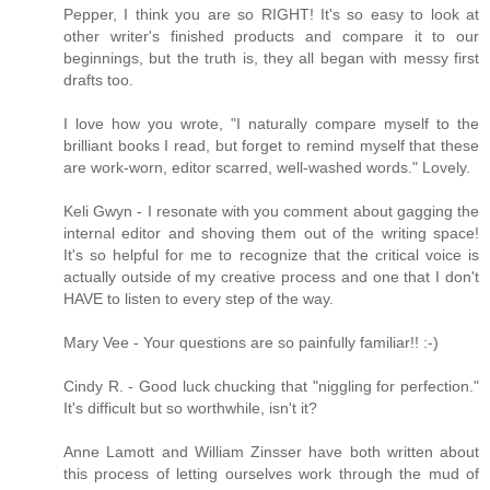
Pepper, I think you are so RIGHT! It's so easy to look at
other writer's finished products and compare it to our
beginnings, but the truth is, they all began with messy first
drafts too.
I love how you wrote, "I naturally compare myself to the
brilliant books I read, but forget to remind myself that these
are work-worn, editor scarred, well-washed words." Lovely.
Keli Gwyn - I resonate with you comment about gagging the
internal editor and shoving them out of the writing space!
It's so helpful for me to recognize that the critical voice is
actually outside of my creative process and one that I don't
HAVE to listen to every step of the way.
Mary Vee - Your questions are so painfully familiar!! :-)
Cindy R. - Good luck chucking that "niggling for perfection."
It's difficult but so worthwhile, isn't it?
Anne Lamott and William Zinsser have both written about
this process of letting ourselves work through the mud of