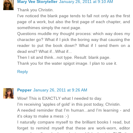
Mary Vee Storyteller
January 26, 2011 at 9:10 AM
Thank you Christin.
I've noticed the blank page tends to fall not only as the first
page of a work, but also the first page of each chapter, and
somethimes simply the next page.
Questions muddle my thought process: which way does my
character go? What if I pick the boring way that causing the
reader to put the book down? What if I send them on a
dead end? What if...What if...
Then I sit and think...not type. Result: blank page.
Thank you for the water spigot image. I plan to use it.
Reply
Pepper
January 26, 2011 at 9:26 AM
Wow! This is EXACTLY what I needed to day.
I'm receiving 'apples of gold' in this post today, Christin.
A needed reminder that I'm human...and I'm learning - and
it's okay to make a mess :-)
I naturally compare myself to the brilliant books I read, but
forget to remind myself that these are work-worn, editor