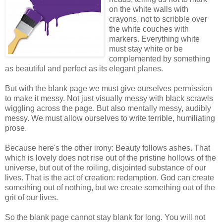
on the white walls with
crayons, not to scribble over
the white couches with
markers. Everything white
must stay white or be
complemented by something
as beautiful and perfect as its elegant planes.
But with the blank page we must give ourselves permission
to make it messy. Not just visually messy with black scrawls
wiggling across the page. But also mentally messy, audibly
messy. We must allow ourselves to write terrible, humiliating
prose.
Because here's the other irony: Beauty follows ashes. That
which is lovely does not rise out of the pristine hollows of the
universe, but out of the roiling, disjointed substance of our
lives. That is the act of creation: redemption. God can create
something out of nothing, but we create something out of the
grit of our lives.
So the blank page cannot stay blank for long. You will not