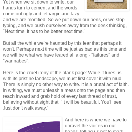
Yet when we sit down to write, our
hands turn to cement and the words
come out ugly and lethargic and lazy
and we are mortified. So we put down our pens, or we stop
typing, and we push ourselves away from the desk thinking,
"Next time. It has to be better next time."
But all the while we're haunted by this fear that perhaps it
won't. Perhaps next time will be just as bad as this time and
we will be what we have feared all along - "failures" and
"wannabes".
Here is the cruel irony of the blank page: While it lures us
with its pristine landscape, we must first cover it with mud.
There is simply no other way to write. It is a brutal act of faith.
In writing, we must unleash a mess onto the page and then
reach inward and grab hold of every last thread of trust,
believing without sight that: "It will be beautiful. You'll see.
Just don't walk away."
And here is where we have to
unravel the voices in our
heads, telling us not to mark