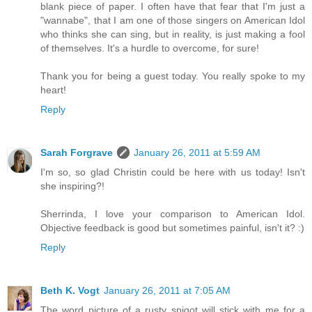
blank piece of paper. I often have that fear that I'm just a
"wannabe", that I am one of those singers on American Idol
who thinks she can sing, but in reality, is just making a fool
of themselves. It's a hurdle to overcome, for sure!
Thank you for being a guest today. You really spoke to my
heart!
Reply
Sarah Forgrave
January 26, 2011 at 5:59 AM
I'm so, so glad Christin could be here with us today! Isn't
she inspiring?!
Sherrinda, I love your comparison to American Idol.
Objective feedback is good but sometimes painful, isn't it? :)
Reply
Beth K. Vogt
January 26, 2011 at 7:05 AM
The word picture of a rusty spigot will stick with me for a