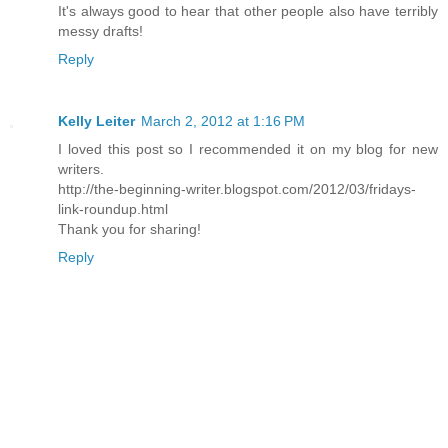
It's always good to hear that other people also have terribly
messy drafts!
Reply
Kelly Leiter
March 2, 2012 at 1:16 PM
I loved this post so I recommended it on my blog for new
writers.
http://the-beginning-writer.blogspot.com/2012/03/fridays-
link-roundup.html
Thank you for sharing!
Reply