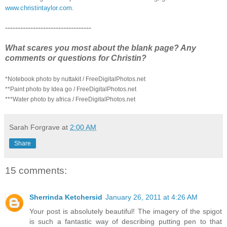
www.christintaylor.com
.
----------------------------------
What scares you most about the blank page? Any
comments or questions for Christin?
*Notebook photo by nuttakit / FreeDigitalPhotos.net
**Paint photo by Idea go / FreeDigitalPhotos.net
***Water photo by africa / FreeDigitalPhotos.net
Sarah Forgrave
at
2:00 AM
Share
15 comments:
Sherrinda Ketchersid
January 26, 2011 at 4:26 AM
Your post is absolutely beautiful! The imagery of the spigot
is such a fantastic way of describing putting pen to that