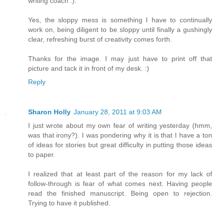
writing coach :).
Yes, the sloppy mess is something I have to continually
work on, being diligent to be sloppy until finally a gushingly
clear, refreshing burst of creativity comes forth.
Thanks for the image. I may just have to print off that
picture and tack it in front of my desk. :)
Reply
Sharon Holly
January 28, 2011 at 9:03 AM
I just wrote about my own fear of writing yesterday (hmm,
was that irony?). I was pondering why it is that I have a ton
of ideas for stories but great difficulty in putting those ideas
to paper.
I realized that at least part of the reason for my lack of
follow-through is fear of what comes next. Having people
read the finished manuscript. Being open to rejection.
Trying to have it published.