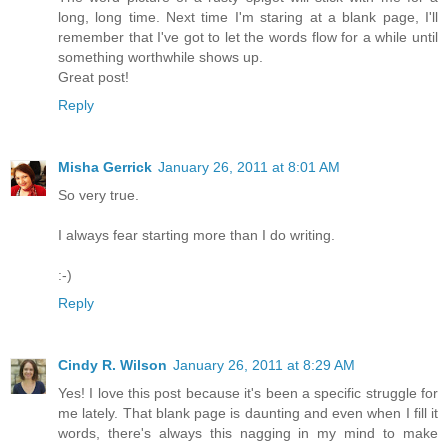
long, long time. Next time I'm staring at a blank page, I'll
remember that I've got to let the words flow for a while until
something worthwhile shows up.
Great post!
Reply
Misha Gerrick
January 26, 2011 at 8:01 AM
So very true.
I always fear starting more than I do writing.
:-)
Reply
Cindy R. Wilson
January 26, 2011 at 8:29 AM
Yes! I love this post because it's been a specific struggle for
me lately. That blank page is daunting and even when I fill it
words, there's always this nagging in my mind to make