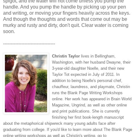
spigot, and the water will not come unless you pump the
handle. And you pump the handle by picking up your pen
and writing, or moving your fingers heavily across the keys.
And though the thoughts and words that come out may be
murky and rusty and dirty, don't quit. Clear water is coming
soon.
----------------------------------
Christin Taylor
lives in Bellingham,
Washington, with her husband Dwayne, their
3-year-old daughter Noelle, and their new
Taylor Tot expected in July of 2011. In
addition to being Noelle's personal chef,
chauffeur, laundress, and playmate, Christin
runs the Blank Page Writing Workshops
online. Her work has appeared in Brain World
Magazine, Ungrind, as well as other online
and print publications. She is currently
finishing her first book-length manuscript
about the metaphorical shipwreck many young adults face after
graduating from college. If you'd like to learn more about The Blank Page
online writing workshops as well as Christin's writing, go to