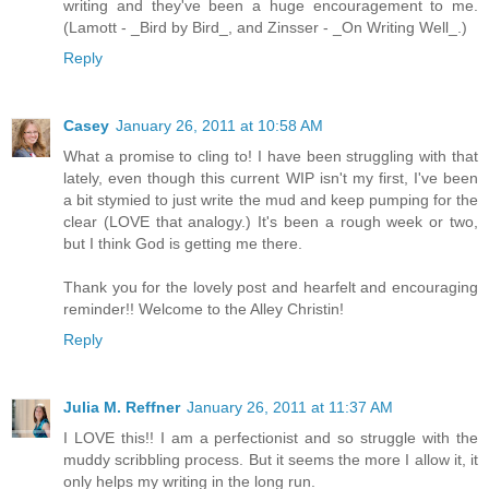
writing and they've been a huge encouragement to me.
(Lamott - _Bird by Bird_, and Zinsser - _On Writing Well_.)
Reply
Casey
January 26, 2011 at 10:58 AM
What a promise to cling to! I have been struggling with that
lately, even though this current WIP isn't my first, I've been
a bit stymied to just write the mud and keep pumping for the
clear (LOVE that analogy.) It's been a rough week or two,
but I think God is getting me there.
Thank you for the lovely post and hearfelt and encouraging
reminder!! Welcome to the Alley Christin!
Reply
Julia M. Reffner
January 26, 2011 at 11:37 AM
I LOVE this!! I am a perfectionist and so struggle with the
muddy scribbling process. But it seems the more I allow it, it
only helps my writing in the long run.